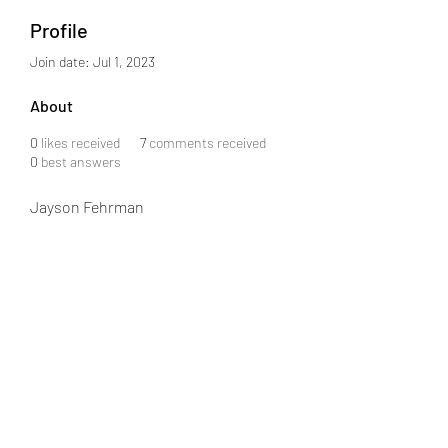
Profile
Join date: Jul 1, 2023
About
0
likes received
7
comments received
0
best answers
Jayson Fehrman
info@j08software.com
+91 6301859043
MIG-2-872, Flat 503, Srinidhi Arcade, Road #3,
KPHB Phase III, KPHB Phase 2, Kukatpally,
Hyderabad, Telangana 500072