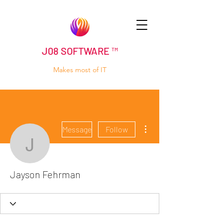
J08 SOFTWARE ™
Makes most of IT
More actions
Message
Follow
Jayson Fehrman
Jayson Fehrman