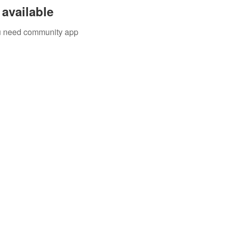
available
you need community app