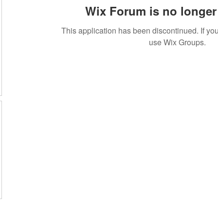
Wix Forum is no longer 
This application has been discontinued. If 
use Wix Groups.