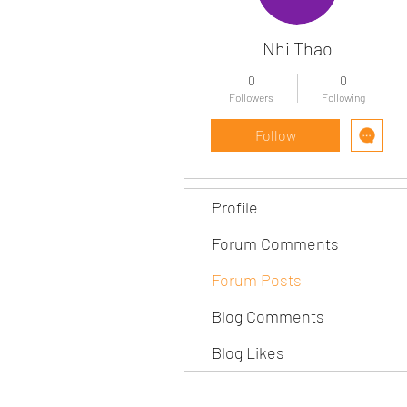
Nhi Thao
0
0
Followers
Following
Follow
Profile
Forum Comments
Forum Posts
Blog Comments
Blog Likes