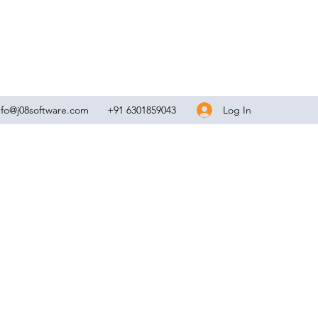
Log In
nfo@j08software.com
+91 6301859043