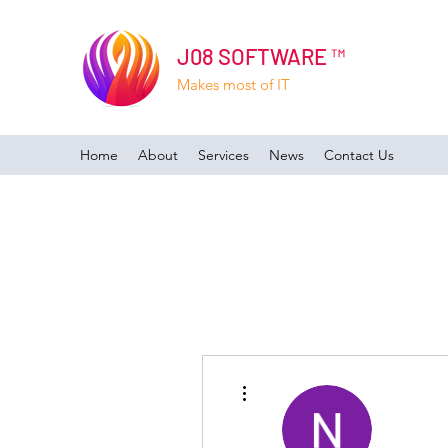
J08 SOFTWARE ™
Makes most of IT
Home
About
Services
News
Contact Us
More actions