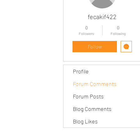
fecakif422
0
0
Followers
Following
Follow
Profile
Forum Comments
Forum Posts
Blog Comments
Blog Likes