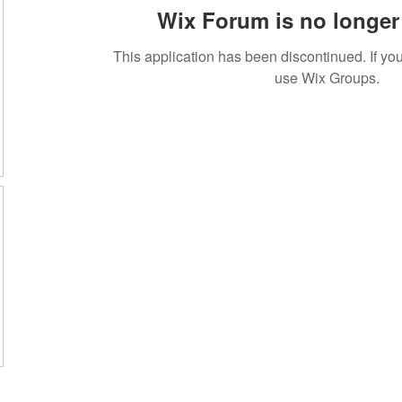
Wix Forum is no longer 
This application has been discontinued. If 
use Wix Groups.