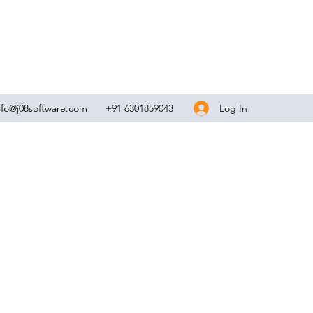
Log In
nfo@j08software.com
+91 6301859043