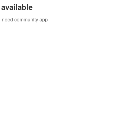
available
you need community app