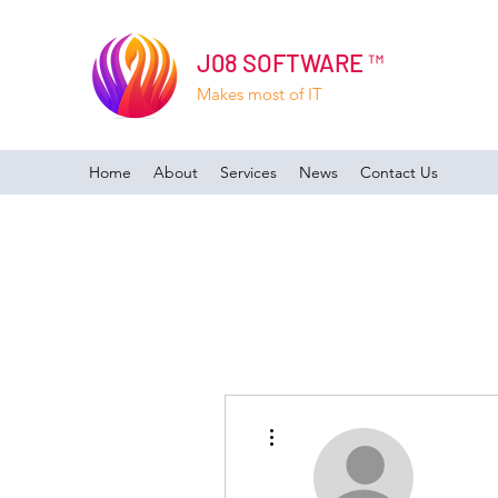
J08 SOFTWARE ™
Makes most of IT
Home
About
Services
News
Contact Us
More actions