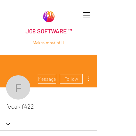
J08 SOFTWARE ™
Makes most of IT
More actions
Message
Follow
fecakif422
fecakif422